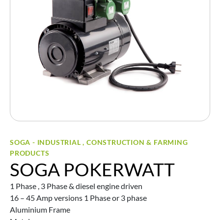
SOGA - INDUSTRIAL , CONSTRUCTION & FARMING
PRODUCTS
SOGA POKERWATT
1 Phase , 3 Phase & diesel engine driven
16 – 45 Amp versions 1 Phase or 3 phase
Aluminium Frame