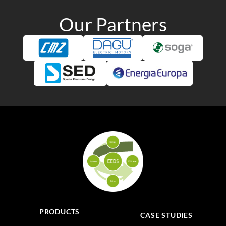
Our Partners
PRODUCTS
CASE STUDIES