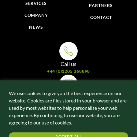
SERVICES
PARTNERS
COMPANY
CONTACT
NEWS
Call us
+44 (0)1205 368898
We use cookies to give you the best experience on our
Email us
website. Cookies are files stored in your browser and are
davidede@energyefficientdrivesystems.com
used by most websites to help personalise your web
experience. By continuing to use our website, you are
agreeing to our use of cookies.
Follow us online
LINKEDIN
ACCEPT ALL