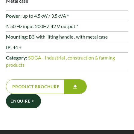
Metal case
Power:
up to 4.5kW / 3.5kVA *
?:
50 Hz input 200HZ 42 V output *
Mounting:
B3, with lifting handle , with metal case
IP:
44 +
Category:
SOGA - Industrial , construction & farming
products
PRODUCT BROCHURE
ENQUIRE