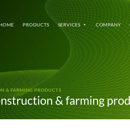
HOME
PRODUCTS
SERVICES
COMPANY
ION & FARMING PRODUCTS
onstruction & farming pro