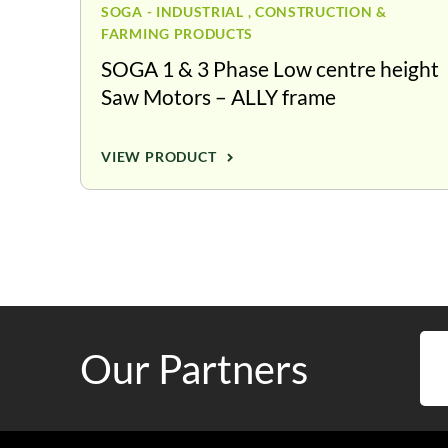
SOGA - INDUSTRIAL , CONSTRUCTION &
FARMING PRODUCTS
SOGA 1 & 3 Phase Low centre height
Saw Motors – ALLY frame
VIEW PRODUCT
Our Partners