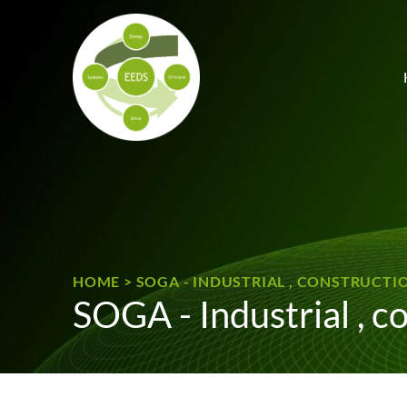
Skip to content
HOME
>
SOGA - INDUSTRIAL , CONSTRUCT
SOGA - Industrial , c