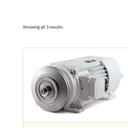
Showing all 3 results