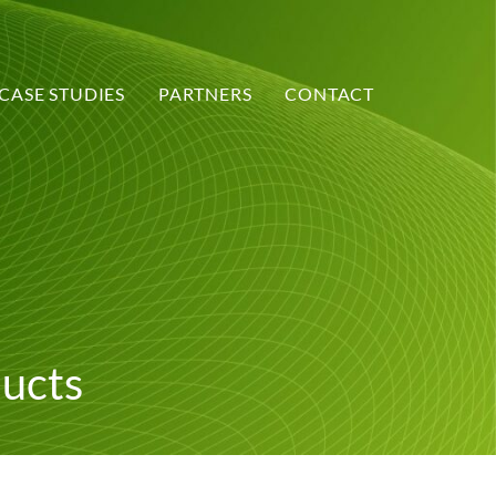
CASE STUDIES
PARTNERS
CONTACT
ducts