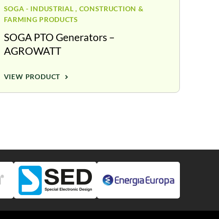
SOGA - INDUSTRIAL , CONSTRUCTION &
FARMING PRODUCTS
SOGA PTO Generators –
AGROWATT
VIEW PRODUCT