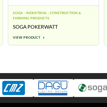
SOGA - INDUSTRIAL , CONSTRUCTION &
FARMING PRODUCTS
SOGA POKERWATT
VIEW PRODUCT