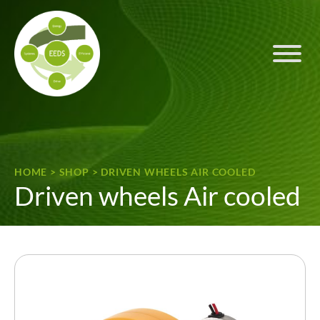
Skip to content
HOME
>
SHOP
>
DRIVEN WHEELS AIR COOLED
Driven wheels Air cooled