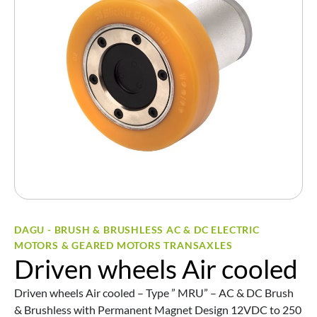
DAGU - BRUSH & BRUSHLESS AC & DC ELECTRIC
MOTORS & GEARED MOTORS TRANSAXLES
Driven wheels Air cooled
Driven wheels Air cooled – Type ” MRU” – AC & DC Brush
& Brushless with Permanent Magnet Design 12VDC to 250