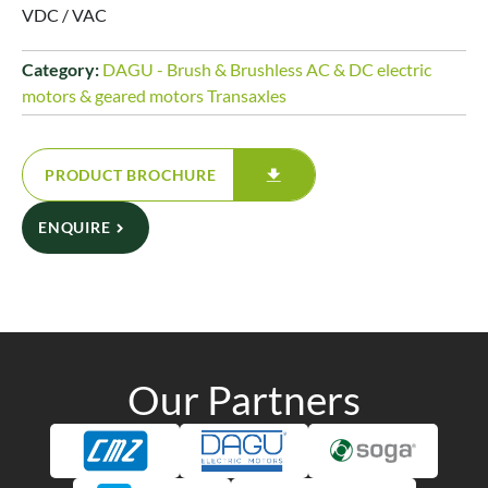
VDC / VAC
Category:
DAGU - Brush & Brushless AC & DC electric
motors & geared motors Transaxles
PRODUCT BROCHURE
ENQUIRE
Our Partners