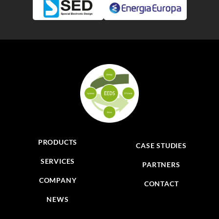
PRODUCTS
CASE STUDIES
SERVICES
PARTNERS
COMPANY
CONTACT
NEWS