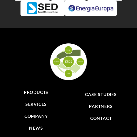
PRODUCTS
CASE STUDIES
SERVICES
PARTNERS
COMPANY
CONTACT
NEWS