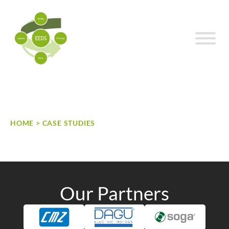
Skip to content
HOME
>
CASE STUDIES
Case Studies
Our Partners